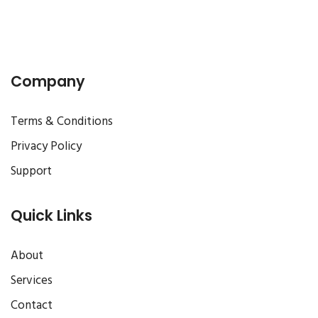
Company
Terms & Conditions
Privacy Policy
Support
Quick Links
About
Services
Contact