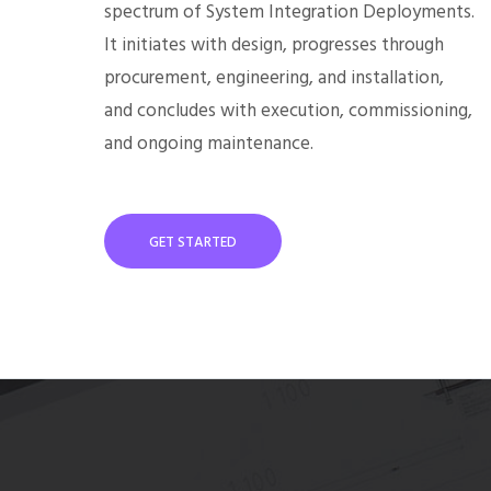
spectrum of System Integration Deployments.
It initiates with design, progresses through
procurement, engineering, and installation,
and concludes with execution, commissioning,
and ongoing maintenance.
GET STARTED