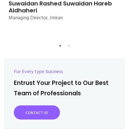
For Every type business
Entrust Your Project to Our Best
Team of Professionals
CONTACT US