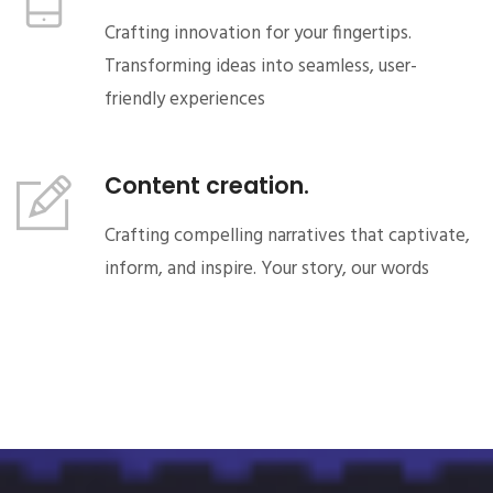
Crafting innovation for your fingertips.
Transforming ideas into seamless, user-
friendly experiences
Content creation.
Crafting compelling narratives that captivate,
inform, and inspire. Your story, our words