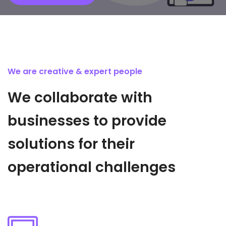
We are creative & expert people
We collaborate with
businesses to provide
solutions for their
operational challenges