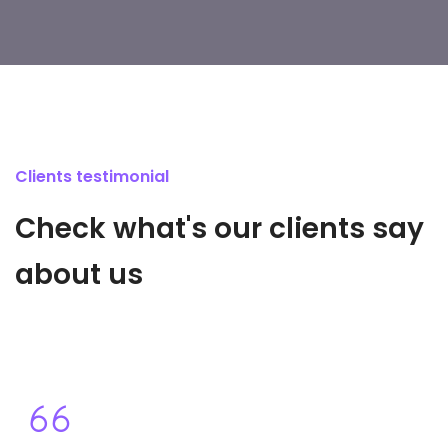
Clients testimonial
Check what's our clients say
about us