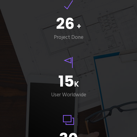
26
+
Project Done
15
K
User Worldwide