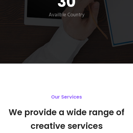
30
Availble Country
Our Services
We provide a wide range of
creative services