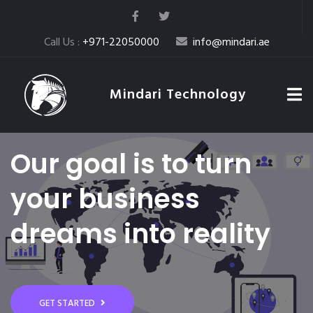
Call Us :
+971-22050000
info@mindari.ae
Mindari Technology
Our goal is to turn
your business
dreams into reality
GET STARTED