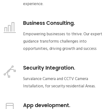
experience.
Business Consulting.
Empowering businesses to thrive. Our expert
guidance transforms challenges into
opportunities, driving growth and success
Security Integration.
Survalance Camera and CCTV Camera
Installation, for security residential Areas.
App development.