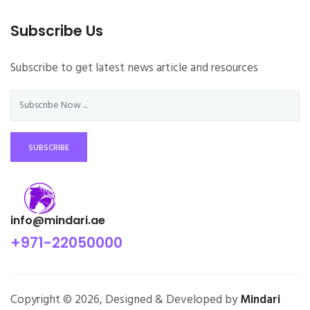
Subscribe Us
Subscribe to get latest news article and resources
SUBSCRIBE
info@mindari.ae
+971-22050000
Copyright © 2026, Designed & Developed by
Mindari