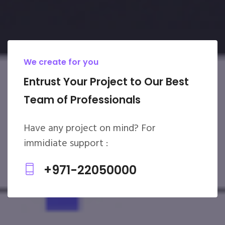
We create for you
Entrust Your Project to Our Best
Team of Professionals
Have any project on mind? For
immidiate support :
+971-22050000