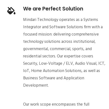
We are Perfect Solution
Mindari Technology operates as a Systems
Integrator and Software Solutions firm with a
focused mission: delivering comprehensive
technology solutions across institutional,
governmental, commercial, sports, and
residential sectors. Our expertise covers
Security, Low-Voltage / ELV, Audio Visual, ICT,
IoT, Home Automation Solutions, as well as
Business Software and Application
Development.
Our work scope encompasses the full