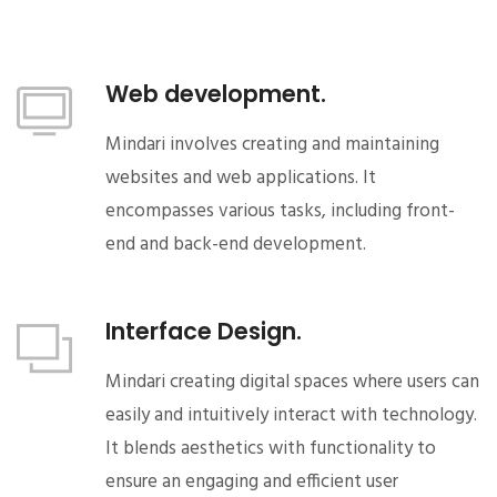
Web development.
Mindari involves creating and maintaining
websites and web applications. It
encompasses various tasks, including front-
end and back-end development.
Interface Design.
Mindari creating digital spaces where users can
easily and intuitively interact with technology.
It blends aesthetics with functionality to
ensure an engaging and efficient user