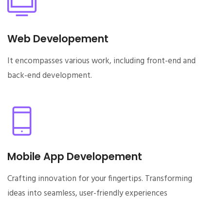
Web Developement
It encompasses various work, including front-end and
back-end development.
Mobile App Developement
Crafting innovation for your fingertips. Transforming
ideas into seamless, user-friendly experiences