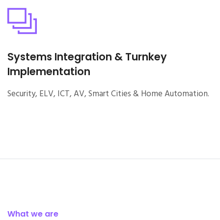
Systems Integration & Turnkey
Implementation
Security, ELV, ICT, AV, Smart Cities & Home Automation.
What we are