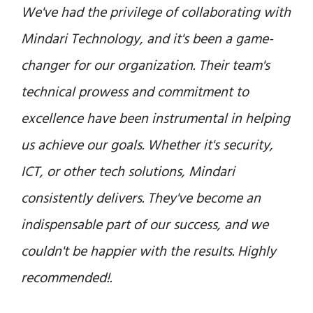
Mindari Technology has been an invaluable
partner for our business. Their expertise and
dedication to finding innovative solutions
have significantly enhanced our operations.
From security to ICT and beyond, Mindari's
team consistently delivers top-quality results.
We look forward to a continued partnership
with them as we grow and evolve.
Dr. Hamad Al Ali
CEO, Royal Strategic Partners & Group